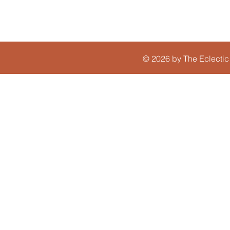
© 2026 by The Eclectic 