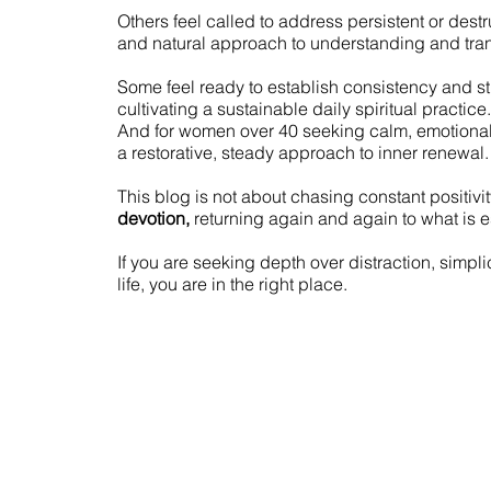
Others feel called to address persistent or dest
and natural approach to understanding and tran
Some feel ready to establish consistency and s
cultivating a sustainable daily spiritual practice.
And for women over 40 seeking calm, emotiona
a restorative, steady approach to inner renewal.
This blog is not about chasing constant positivity
devotion,
returning again and again to what is e
If you are seeking depth over distraction, simplic
life, you are in the right place.