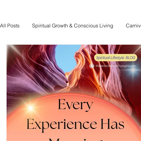
All Posts
Spiritual Growth & Conscious Living
Carniv
Traumatic Brain Injury Recovery
The Devoted Way