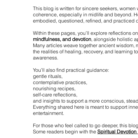
This blog is written for sincere seekers, women w
coherence, especially in midlife and beyond. Here,
embodied, questioned, refined, and practiced d
Within these pages, you’ll explore reflections on
mindfulness, and devotion
, alongside holistic 
Many articles weave together ancient wisdom, 
the realities of healing, recovery, and learning 
awareness.
You’ll also find practical guidance:
gentle rituals,
contemplative practices,
nourishing recipes,
self-care reflections,
and insights to support a more conscious, stead
Everything shared here is meant to support inner
entertainment.
For those who feel called to go deeper, this blo
Some readers begin with the
Spiritual Devotion