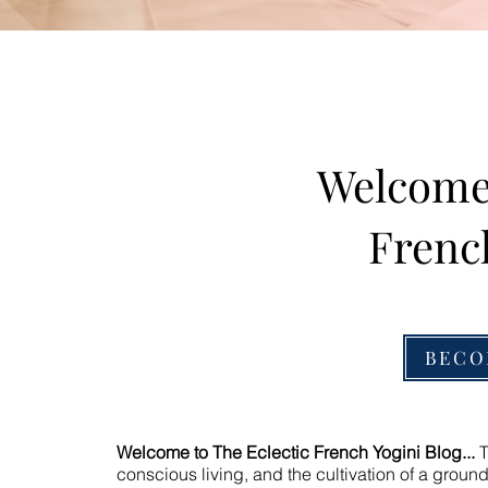
Welcome 
Frenc
BECO
Welcome to The Eclectic French Yogini Blog...
T
conscious living, and the cultivation of a ground