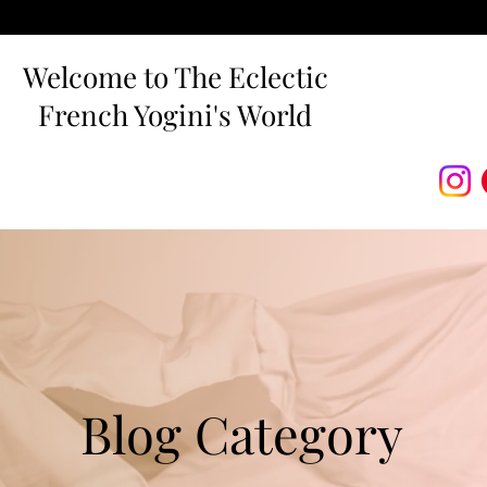
Welcome to The Eclectic
French Yogini's World
Blog Category