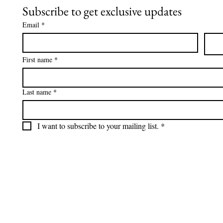
Subscribe to get exclusive updates
Email
*
First name
*
Last name
*
I want to subscribe to your mailing list.
*