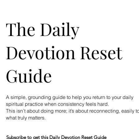
The Daily
Devotion Reset
Guide
A simple, grounding guide to help you return to your daily
spiritual practice when consistency feels hard.
This isn’t about doing more; it’s about reconnecting, easily t
what truly matters.
Subscribe to get this Daily Devotion Reset Guide