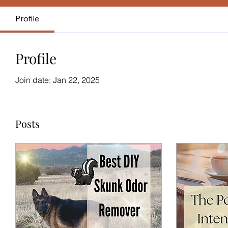
Profile
Profile
Join date: Jan 22, 2025
Posts