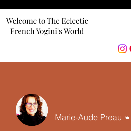
Welcome to The Eclectic
French Yogini's World
Marie-Aude Preau