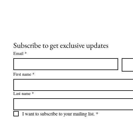
skunk smell, no tomato
juice, no gimmicks, just
real results. Here’s exactly
what happened and the
recipe that saved us.
Subscribe to get exclusive updates
Email
*
First name
*
Last name
*
I want to subscribe to your mailing list.
*