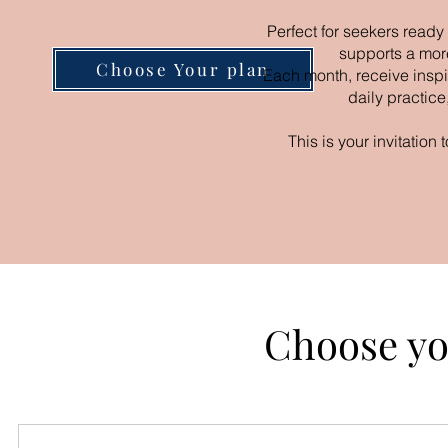
Perfect for seekers ready
supports a mor
Choose Your plan
Each month, receive inspir
daily practice
This is your invitation
Choose yo