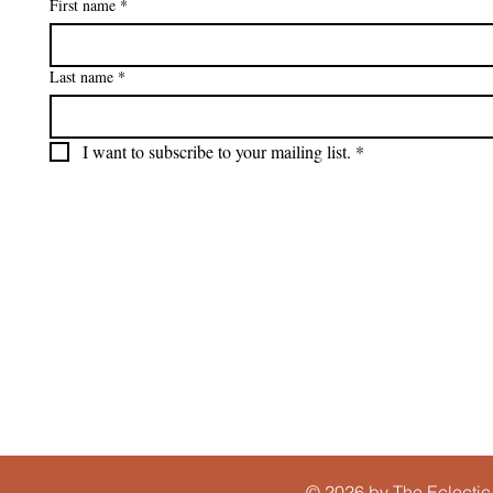
First name
*
Last name
*
I want to subscribe to your mailing list.
*
© 2026 by The Eclectic 