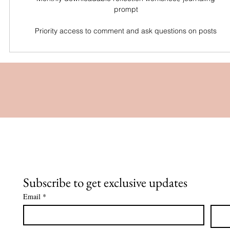
prompt
Priority access to comment and ask questions on posts
Subscribe to get exclusive updates
Email
*