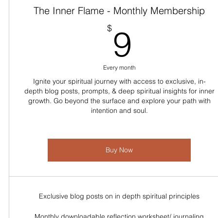
The Inner Flame - Monthly Membership
9$
$
9
Every month
Ignite your spiritual journey with access to exclusive, in-
depth blog posts, prompts, & deep spiritual insights for inner
growth. Go beyond the surface and explore your path with
intention and soul.
Buy Now
Exclusive blog posts on in depth spiritual principles
Monthly downloadable reflection worksheet/ journaling