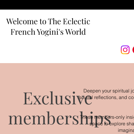
Welcome to The Eclectic
French Yogini's World
Exclusive
Deepen your spiritual j
soulful reflections, and 
memberships
These members-only insigh
space to explore sha
imagina