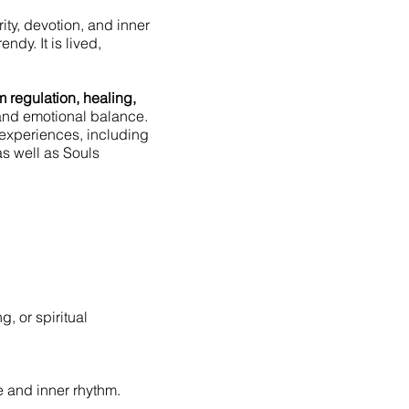
rity, devotion, and inner
ndy. It is lived,
 regulation, healing,
 and emotional balance.
experiences, including
as well as Souls
, or spiritual
ce and inner rhythm.