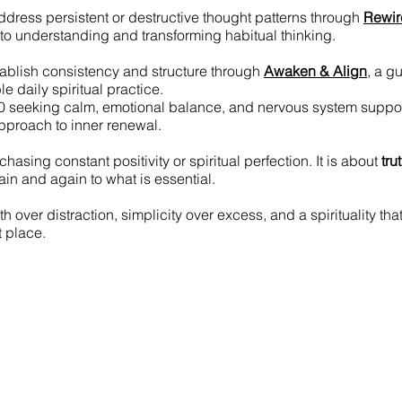
address persistent or destructive thought patterns through
Rewir
to understanding and transforming habitual thinking.
tablish consistency and structure through
Awaken & Align
, a g
le daily spiritual practice.
0 seeking calm, emotional balance, and nervous system suppo
approach to inner renewal.
chasing constant positivity or spiritual perfection. It is about
tru
in and again to what is essential.
h over distraction, simplicity over excess, and a spirituality tha
ht place.