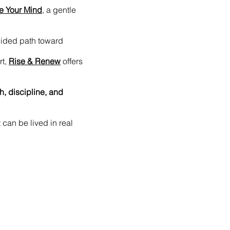
e Your Mind
, a gentle
uided path toward
rt,
Rise & Renew
offers
th, discipline, and
t can be lived in real