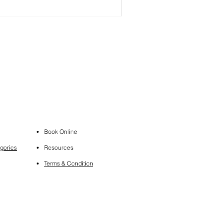
Book Online
gories
Resources
Terms & Condition