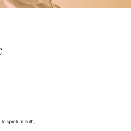
c
o spiritual truth,