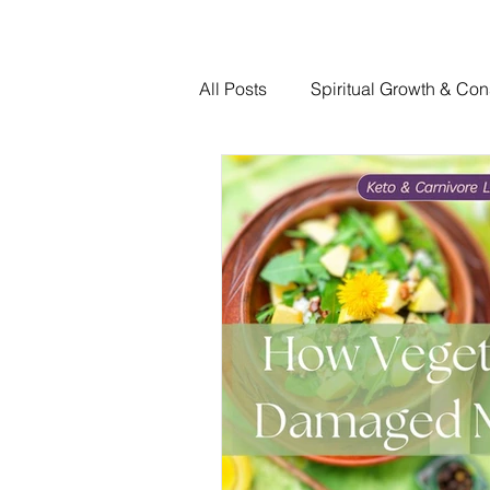
All Posts
Spiritual Growth & Con
Traumatic Brain Injury Recovery