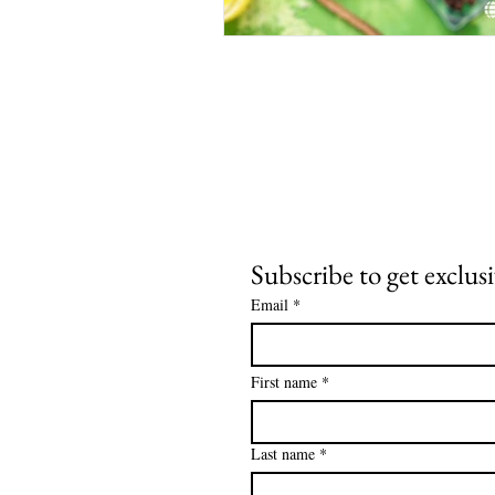
Subscribe to get exclus
Email
*
First name
*
Last name
*