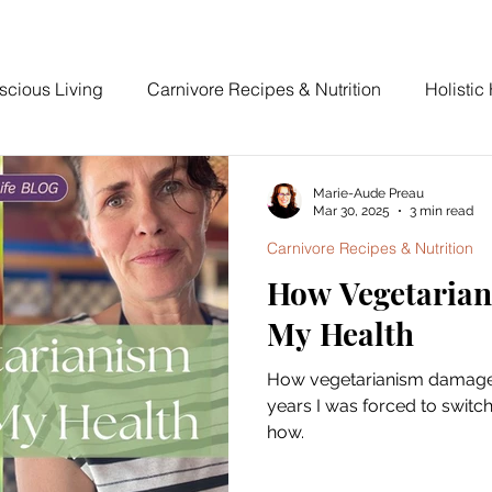
scious Living
Carnivore Recipes & Nutrition
Holistic
The Devoted Way
Marie-Aude Preau
Mar 30, 2025
3 min read
Carnivore Recipes & Nutrition
How Vegetaria
My Health
How vegetarianism damaged
years I was forced to switc
how.