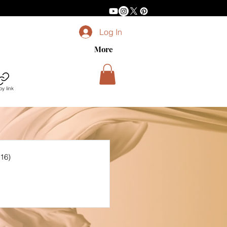
Log In
More
y link
(16)
16 posts
sts
posts