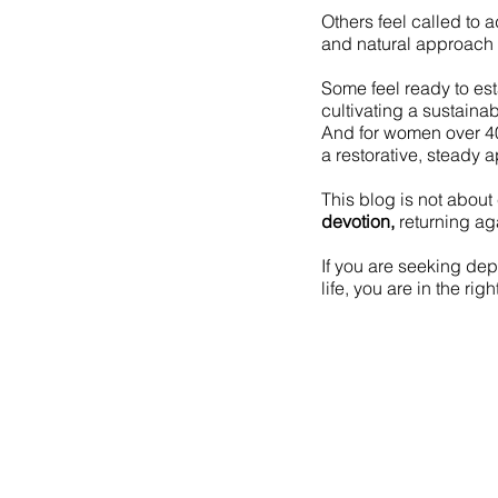
Others feel called to 
and natural approach 
Some feel ready to es
cultivating a sustainab
And for women over 4
a restorative, steady 
This blog is not about 
devotion,
returning aga
If you are seeking dept
life, you are in the rig