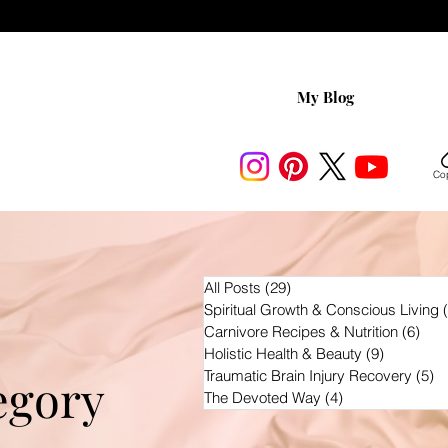
My Blog
Cop
All Posts
(29)
29 posts
Spiritual Growth & Conscious Living
Carnivore Recipes & Nutrition
(6)
6 po
Holistic Health & Beauty
(9)
9 posts
Traumatic Brain Injury Recovery
(5)
5 
egory
The Devoted Way
(4)
4 posts