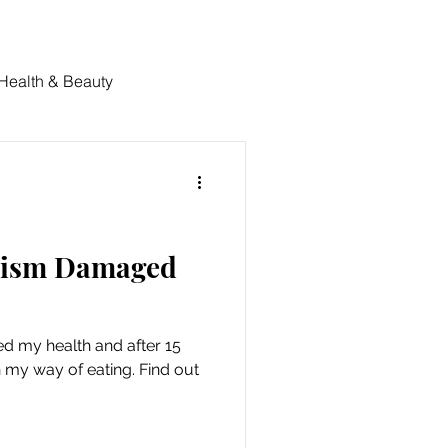
 Health & Beauty
nism Damaged
 my health and after 15
h my way of eating. Find out