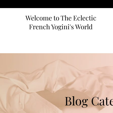
Welcome to The Eclectic
French Yogini's World
Blog Cat