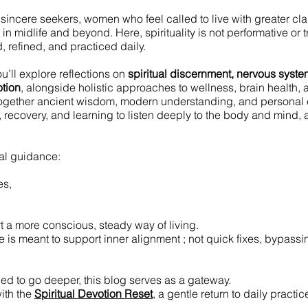
r sincere seekers, women who feel called to live with greater cla
n midlife and beyond. Here, spirituality is not performative or tre
 refined, and practiced daily.
u’ll explore reflections on
spiritual discernment, nervous system
tion
, alongside holistic approaches to wellness, brain health,
ogether ancient wisdom, modern understanding, and personal 
g, recovery, and learning to listen deeply to the body and mind, 
cal guidance:
es,
t a more conscious, steady way of living.
 is meant to support inner alignment ; not quick fixes, bypassing
led to go deeper, this blog serves as a gateway.
ith the
Spiritual Devotion Reset
, a gentle return to daily practi