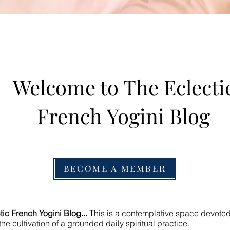
Welcome to The Eclecti
French Yogini Blog
BECOME A MEMBER
ic French Yogini Blog...
This is a contemplative space devoted t
he cultivation of a grounded daily spiritual practice.