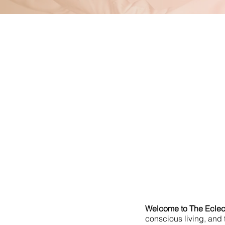
Welcome to The Eclect
conscious living, and t