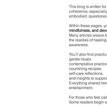
This blog is written fo
coherence, especially i
embodied, questioned,
Within these pages, yo
mindfulness, and devo
Many articles weave t
the realities of healin
awareness.
You’ll also find practi
gentle rituals,
contemplative practic
nourishing recipes,
self-care reflections,
and insights to suppor
Everything shared here
entertainment.
For those who feel cal
Some readers begin w