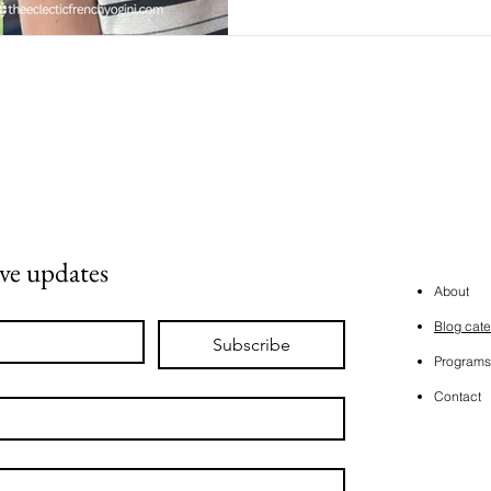
ive updates
About
Blog cate
Subscribe
Programs
Contact