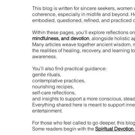
This blog is written for sincere seekers, women w
coherence, especially in midlife and beyond. Here,
embodied, questioned, refined, and practiced d
Within these pages, you’ll explore reflections on
mindfulness, and devotion
, alongside holistic 
Many articles weave together ancient wisdom, 
the realities of healing, recovery, and learning 
awareness.
You’ll also find practical guidance:
gentle rituals,
contemplative practices,
nourishing recipes,
self-care reflections,
and insights to support a more conscious, stead
Everything shared here is meant to support inner
entertainment.
For those who feel called to go deeper, this blo
Some readers begin with the
Spiritual Devotion