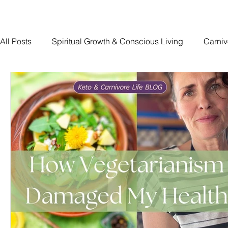
All Posts
Spiritual Growth & Conscious Living
Carniv
Traumatic Brain Injury Recovery
The Devoted Way