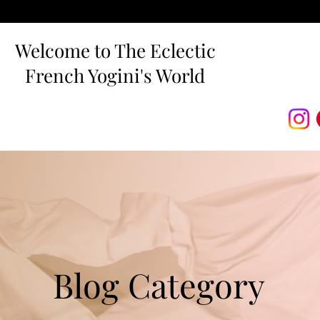
Welcome to The Eclectic
French Yogini's World
Blog Category