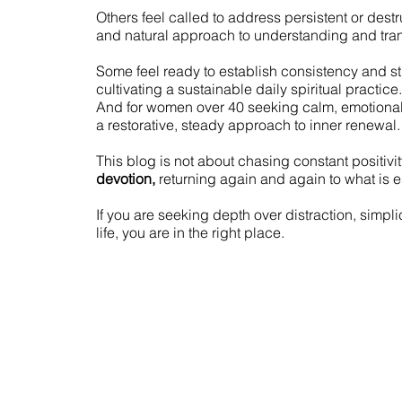
Others feel called to address persistent or dest
and natural approach to understanding and tran
Some feel ready to establish consistency and s
cultivating a sustainable daily spiritual practice.
And for women over 40 seeking calm, emotiona
a restorative, steady approach to inner renewal.
This blog is not about chasing constant positivity
devotion,
returning again and again to what is e
If you are seeking depth over distraction, simplic
life, you are in the right place.