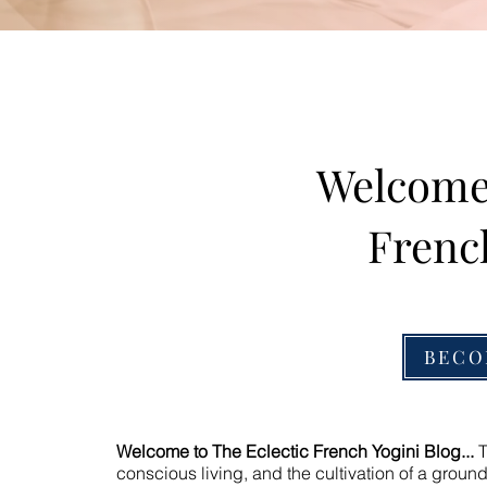
Welcome 
Frenc
BECO
Welcome to The Eclectic French Yogini Blog...
T
conscious living, and the cultivation of a ground