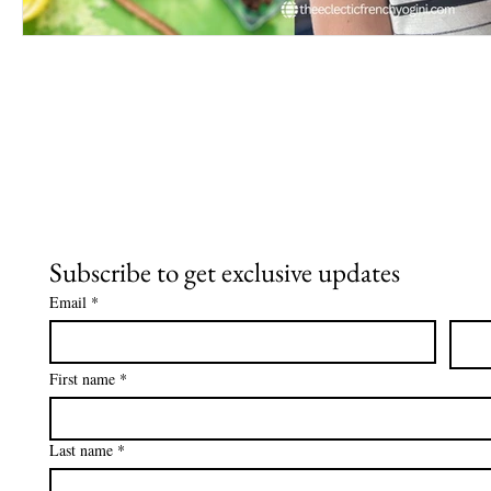
Subscribe to get exclusive updates
Email
*
First name
*
Last name
*