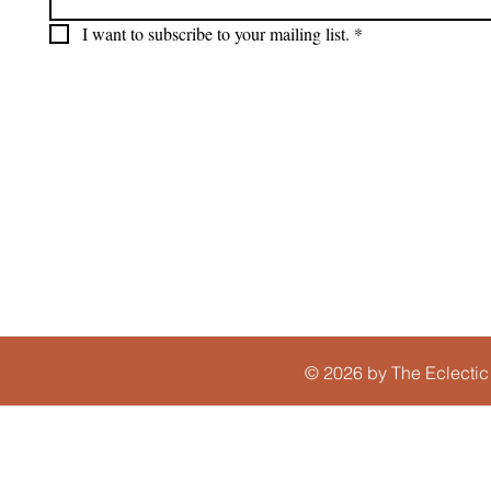
I want to subscribe to your mailing list.
*
© 2026 by The Eclectic 