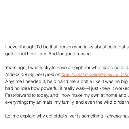
I never thought I’d be that person who talks about colloidal silv
gold—but here I am. And for good reason.
Years ago, I was lucky to have a neighbor who made colloidal
(check out my next post on 
how to make colloidal silver at 
Anytime I needed it, he’d hand me a bottle like it was no big d
had no idea how powerful it really was—I just knew it worked
Fast-forward to today, and I now make my own at home and us
everything: my animals, my family, and even the wild birds tha
Let me explain why colloidal silver is something I 
always
 ha