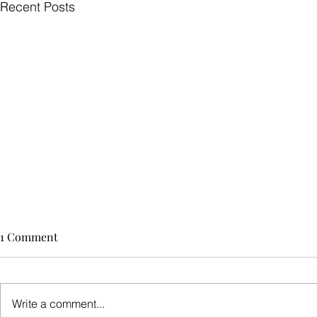
Recent Posts
1 Comment
Write a comment...