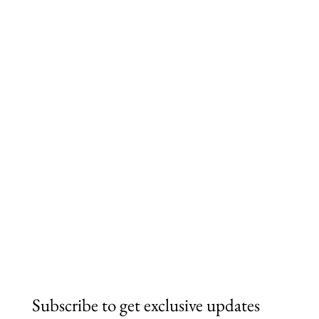
Subscribe to get exclusive updates