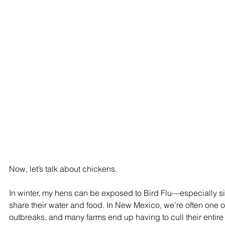
Now, let’s talk about chickens.
In winter, my hens can be exposed to Bird Flu—especially sin
share their water and food. In New Mexico, we’re often one of t
outbreaks, and many farms end up having to cull their entire 