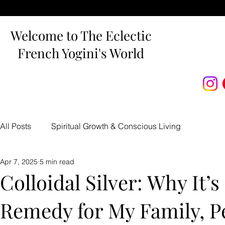
Welcome to The Eclectic
French Yogini's World
All Posts
Spiritual Growth & Conscious Living
Apr 7, 2025
5 min read
Carnivore Recipes & Nutrition
Holistic Health & Bea
Colloidal Silver: Why It’
Remedy for My Family, P
Traumatic Brain Injury Recovery
The Devoted Way