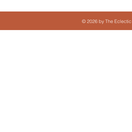
© 2026 by The Eclectic 