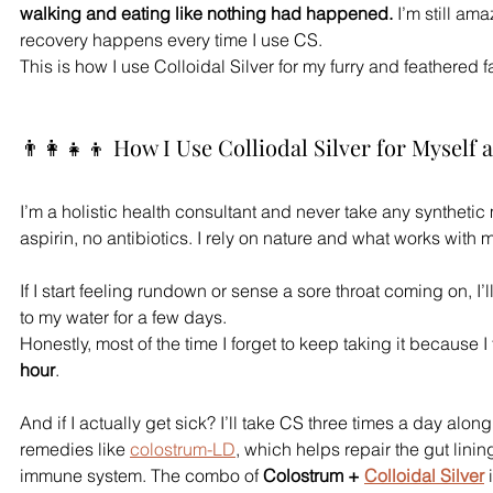
walking and eating like nothing had happened.
 I’m still ama
recovery happens every time I use CS.
This is how I use Colloidal Silver for my furry and feathered f
👨‍👩‍👧‍👦 How I Use Colliodal Silver for Myself
I’m a holistic health consultant and never take any synthet
aspirin, no antibiotics. I rely on nature and what works with m
If I start feeling rundown or sense a sore throat coming on, I’l
to my water for a few days. 
Honestly, most of the time I forget to keep taking it because I 
hour
.
And if I actually get sick? I’ll take CS three times a day along
remedies like 
colostrum-LD
, which helps repair the gut lini
immune system. The combo of 
Colostrum + 
Colloidal Silver
 