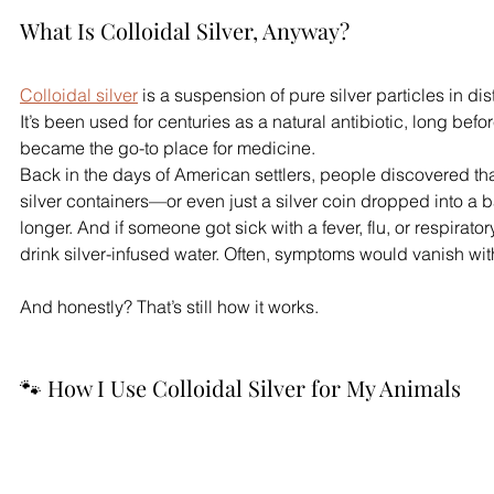
What Is Colloidal Silver, Anyway?
Colloidal silver
 is a suspension of pure silver particles in dist
It’s been used for centuries as a natural antibiotic, long bef
became the go-to place for medicine.
Back in the days of American settlers, people discovered tha
silver containers—or even just a silver coin dropped into a 
longer. And if someone got sick with a fever, flu, or respiratory
drink silver-infused water. Often, symptoms would vanish wit
And honestly? That’s still how it works.
🐾 How I Use Colloidal Silver for My Animals