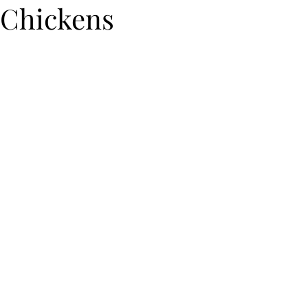
Chickens