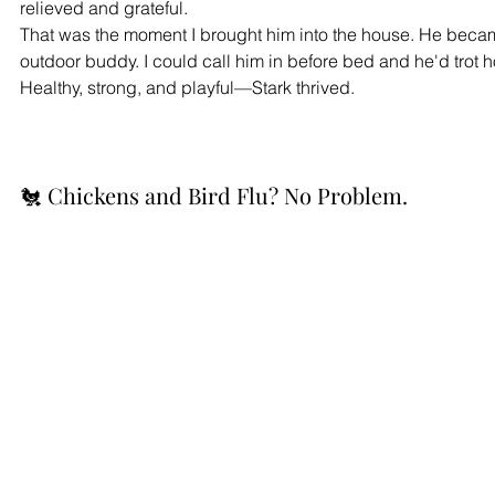
relieved and grateful.
That was the moment I brought him into the house. He became
outdoor buddy. I could call him in before bed and he'd trot h
Healthy, strong, and playful—Stark thrived.
🐔 Chickens and Bird Flu? No Problem.