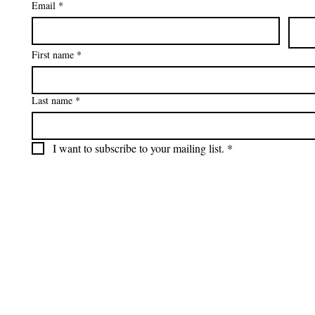
Email
*
First name
*
Last name
*
I want to subscribe to your mailing list.
*