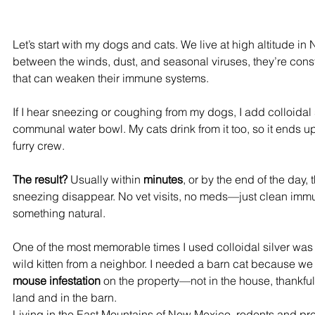
Let’s start with my dogs and cats. We live at high altitude i
between the winds, dust, and seasonal viruses, they’re const
that can weaken their immune systems.
If I hear sneezing or coughing from my dogs, I add colloidal si
communal water bowl. My cats drink from it too, so it ends u
furry crew.
The result?
 Usually within 
minutes
, or by the end of the day,
sneezing disappear. No vet visits, no meds—just clean imm
something natural.
One of the most memorable times I used colloidal silver was
wild kitten from a neighbor. I needed a barn cat because we
mouse infestation
 on the property—not in the house, thankfull
land and in the barn. 
Living in the East Mountains of New Mexico, rodents and pred