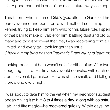
life. A good barn cat is one of the most natural ways to keep
This kitten—whom I named 
Stark
 (yes, after the Game of Th
barely weaned and born from a wild mother. I set him up in t
kennel, trying to keep him semi-wild for his future role. I sp
of that barn to make it livable for him, battling dust and old p
mask and took it slow—at the time, I was recovering from a 
limited, and every task took longer than usual. 
Check out my blog post on Traumatic Brain Injury to learn mo
Looking back, that barn wasn’t safe for either of us. After two
coughing—hard. His tiny body would convulse with each co
about to vomit. I panicked. He was still so small, and I felt gui
there alone every night.
I was about to take him to the vet when my neighbor sugges
began giving it to him 
3 to 4 times a day
, 
along with 
colostr
Lab
,
 and like magic—
he recovered quickly
. Within days, he