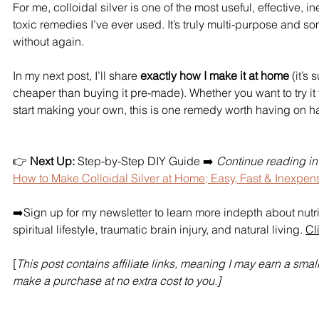
For me, colloidal silver is one of the most useful, effective, 
toxic remedies I’ve ever used. It’s truly multi-purpose and so
without again.
In my next post, I’ll share 
exactly how I make it at home
 (it’s
cheaper than buying it pre-made). Whether you want to try it fi
start making your own, this is one remedy worth having on h
👉 
Next Up:
 Step-by-Step DIY Guide 
➡️ 
Continue reading in P
How to Make Colloidal Silver at Home; Easy, Fast & Inexpen
➡️Sign up for my newsletter to learn more indepth about nutr
spiritual lifestyle, traumatic brain injury, and natural living. 
Cl
[
This post contains affiliate links, meaning I may earn a smal
make a purchase at no extra cost to you.]