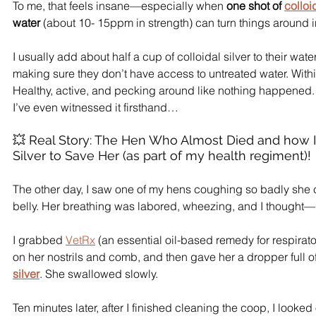
To me, that feels insane—especially when 
one shot of 
colloi
water
 (about 10- 15ppm in strength) can turn things around i
I usually add about half a cup of colloidal silver to their wat
making sure they don’t have access to untreated water. Within
Healthy, active, and pecking around like nothing happened.
I’ve even witnessed it firsthand…
💥 Real Story: The Hen Who Almost Died and how I 
Silver to Save Her (as part of my health regiment)!
The other day, I saw one of my hens coughing so badly she 
belly. Her breathing was labored, wheezing, and I thought—
I grabbed 
VetRx
 (an essential oil-based remedy for respirato
on her nostrils and comb, and then gave her a dropper full of
silver
. She swallowed slowly.
Ten minutes later, after I finished cleaning the coop, I look