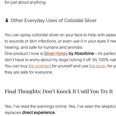
for just about anything.
🧴 Other Everyday Uses of Colloidal Silver
You can spray colloidal silver on your face to help with seaso
to wounds or skin infections, or even use it in your eyes if nee
healing, and safe for humans and animals.
One product I love is 
Silver Honey
 by Absorbine
—it’s perfec
don’t have to worry about my dogs licking it off. It’s 100% nat
You can buy 
the ointment 
for yourself and use 
the spray
 for 
they are safe for everyone.
Final Thoughts: Don’t Knock It Until You Try It
Yes, I’ve read the warnings online. Yes, I’ve seen the skeptic
replaces 
direct experience.