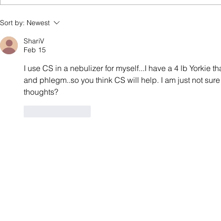
How to Make Colloidal Silver
Sort by:
Newest
at Home: A Simple Guide
ShariV
Feb 15
I use CS in a nebulizer for myself...I have a 4 lb Yorkie t
and phlegm..so you think CS will help. I am just not sur
thoughts?
Like
Reply