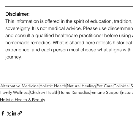
Disclaimer:
This information is offered in the spirit of education, traditio
sovereignty. It is not medical advice. Please use discernment,
and consult a qualified healthcare practitioner before using 
homemade remedies. What is shared here reflects historical 
experience, and each person must choose what aligns with t
journey.
Alternative Medicine
Holistic Health
Natural Healing
Pet Care
Colloidal S
Family Wellness
Chicken Health
Home Remedies
mmune Support
natura
Holistic Health & Beauty